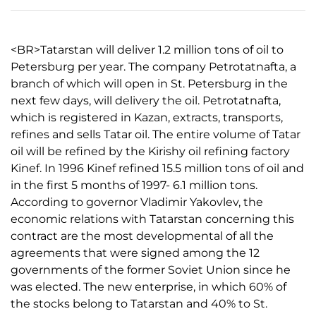
<BR>Tatarstan will deliver 1.2 million tons of oil to
Petersburg per year. The company Petrotatnafta, a
branch of which will open in St. Petersburg in the
next few days, will delivery the oil. Petrotatnafta,
which is registered in Kazan, extracts, transports,
refines and sells Tatar oil. The entire volume of Tatar
oil will be refined by the Kirishy oil refining factory
Kinef. In 1996 Kinef refined 15.5 million tons of oil and
in the first 5 months of 1997- 6.1 million tons.
According to governor Vladimir Yakovlev, the
economic relations with Tatarstan concerning this
contract are the most developmental of all the
agreements that were signed among the 12
governments of the former Soviet Union since he
was elected. The new enterprise, in which 60% of
the stocks belong to Tatarstan and 40% to St.