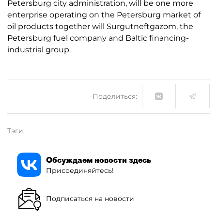
Petersburg city administration, will be one more
enterprise operating on the Petersburg market of
oil products together will Surgutneftgazom, the
Petersburg fuel company and Baltic financing-
industrial group.
Поделиться:
Тэги:
Обсуждаем новости здесь
Присоединяйтесь!
Подписаться на новости