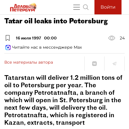
Войти
Tatar oil leaks into Petersburg
16 июля 1997
00:00
24
Читайте нас в мессенджере Max
Все материалы автора
Tatarstan will deliver 1.2 million tons of
oil to Petersburg per year. The
company Petrotatnafta, a branch of
which will open in St. Petersburg in the
next few days, will delivery the oil.
Petrotatnafta, which is registered in
Kazan, extracts, transport